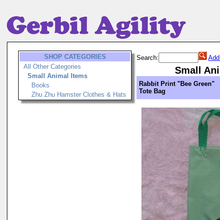
SHOP CATEGORIES
Search:
Add
All Other Categories
Small Ani
Small Animal Items
Rabbit Print "Bee Green"
Books
Tote Bag
Zhu Zhu Hamster Clothes & Hats