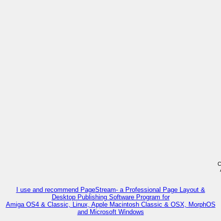
C
I use and recommend PageStream- a Professional Page Layout &
Desktop Publishing Software Program for
Amiga OS4 & Classic, Linux, Apple Macintosh Classic & OSX, MorphOS
and Microsoft Windows