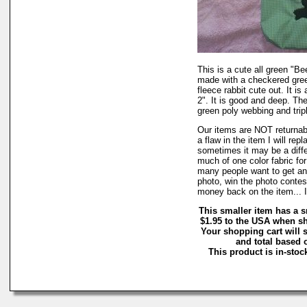
This is a cute all green "Be
made with a checkered green
fleece rabbit cute out. It is
2". It is good and deep. Th
green poly webbing and tripl
Our items are NOT returnable
a flaw in the item I will repl
sometimes it may be a diffe
much of one color fabric for 
many people want to get an o
photo, win the photo contes
money back on the item... I 
This smaller item has a s
$1.95 to the USA when sh
Your shopping cart will 
and total based o
This product is in-stock