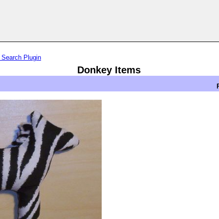
 Search Plugin
Donkey Items