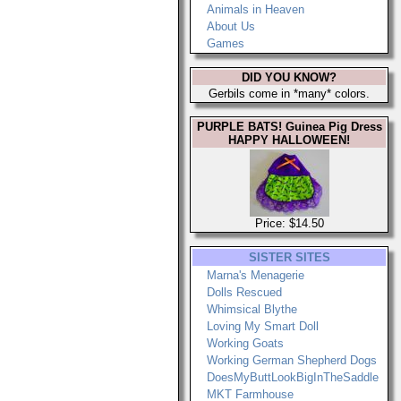
Animals in Heaven
About Us
Games
DID YOU KNOW?
Gerbils come in *many* colors.
PURPLE BATS! Guinea Pig Dress
HAPPY HALLOWEEN!
Price: $14.50
SISTER SITES
Marna's Menagerie
Dolls Rescued
Whimsical Blythe
Loving My Smart Doll
Working Goats
Working German Shepherd Dogs
DoesMyButtLookBigInTheSaddle
MKT Farmhouse