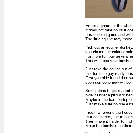
Here's a game for the whole
it does not take hours it do
It is ongoing game and will
The little equine may move
Pick out an equine, donkey,
you choice the color or holi
For more fun buy several ea
This will keep your family on
Just take the equine out of
this fun little guy ready, it 
First you hide it and then wa
soon someone new will be ho
Some ideas to get started c
hide it under a pillow or be
Maybe in the barn on top of
Just make sure no one eats 
Hide it all around the house 
In a cereal box, the refrige
Then make it harder to find 
Make the family keep their 