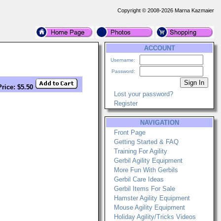
Copyright © 2008-2026 Marna Kazmaier
ACCOUNT
Username:
Password:
Price: $5.50
Lost your password?
Register
NAVIGATION
Front Page
Getting Started & FAQ
Training For Agility
Gerbil Agility Equipment
More Fun With Gerbils
Gerbil Care Ideas
Gerbil Items For Sale
Hamster Agility Equipment
Mouse Agility Equipment
Holiday Agility/Tricks Videos