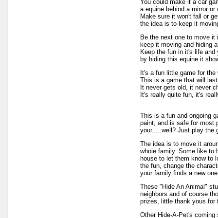
You could make it a car ga
a equine behind a mirror or 
Make sure it won't fall or g
the idea is to keep it movi
Be the next one to move it i
keep it moving and hiding an
Keep the fun in it's life and 
by hiding this equine it sho
It's a fun little game for th
This is a game that will las
It never gets old, it never 
It's really quite fun, it's re
This is a fun and ongoing ga
paint, and is safe for most 
your.....well? Just play th
The idea is to move it aroun
whole family. Some like to hi
house to let them know to lo
the fun, change the characte
your family finds a new one
These "Hide An Animal" stuf
neighbors and of course tho
prizes, little thank yous fo
Other Hide-A-Pet's coming 