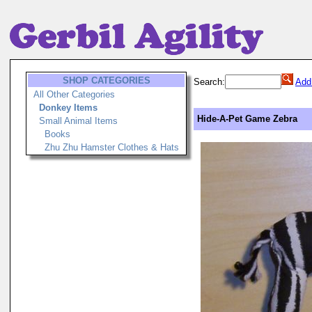
SHOP CATEGORIES
Search:
Add
All Other Categories
Donkey Items
Hide-A-Pet Game Zebra
Small Animal Items
Books
Zhu Zhu Hamster Clothes & Hats