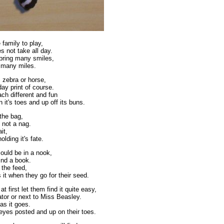
 family to play,
es not take all day.
 bring many smiles,
 many miles.
 zebra or horse,
day print of course.
ch different and fun
 it's toes and up off its buns.
 the bag,
is not a nag.
it,
lding it's fate.
ould be in a nook,
hind a book.
 the feed,
it when they go for their seed.
at first let them find it quite easy,
rator or next to Miss Beasley.
as it goes.
eyes posted and up on their toes.