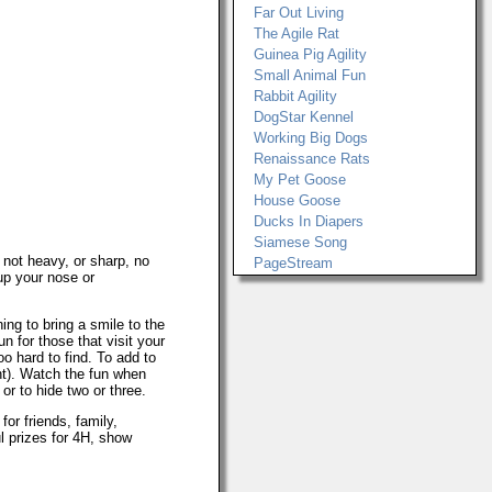
Far Out Living
The Agile Rat
Guinea Pig Agility
Small Animal Fun
Rabbit Agility
DogStar Kennel
Working Big Dogs
Renaissance Rats
My Pet Goose
House Goose
Ducks In Diapers
Siamese Song
s not heavy, or sharp, no
PageStream
.up your nose or
ing to bring a smile to the
un for those that visit your
o hard to find. To add to
int). Watch the fun when
r to hide two or three.
or friends, family,
l prizes for 4H, show