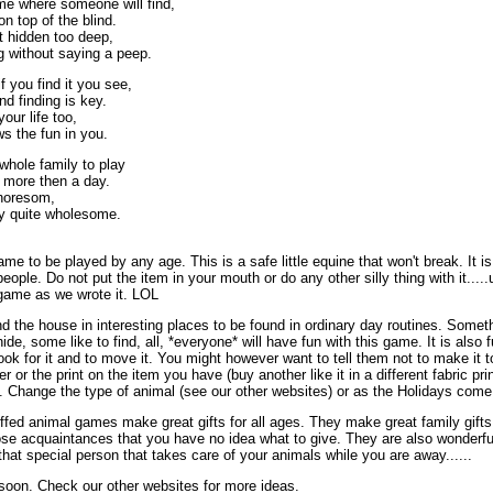
me where someone will find,
on top of the blind.
et hidden too deep,
ng without saying a peep.
f you find it you see,
d finding is key.
your life too,
ws the fun in you.
e whole family to play
t more then a day.
choresom,
ally quite wholesome.
me to be played by any age. This is a safe little equine that won't break. It i
people. Do not put the item in your mouth or do any other silly thing with it....
e game as we wrote it. LOL
d the house in interesting places to be found in ordinary day routines. Someth
de, some like to find, all, *everyone* will have fun with this game. It is also f
ok for it and to move it. You might however want to tell them not to make it to
r or the print on the item you have (buy another like it in a different fabric pr
. Change the type of animal (see our other websites) or as the Holidays come o
fed animal games make great gifts for all ages. They make great family gifts f
se acquaintances that you have no idea what to give. They are also wonderfu
r that special person that takes care of your animals while you are away......
soon. Check our other websites for more ideas.