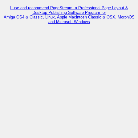
I use and recommend PageStream- a Professional Page Layout &
Desktop Publishing Software Program for
Amiga OS4 & Classic, Linux, Apple Macintosh Classic & OSX, MorphOS
and Microsoft Windows