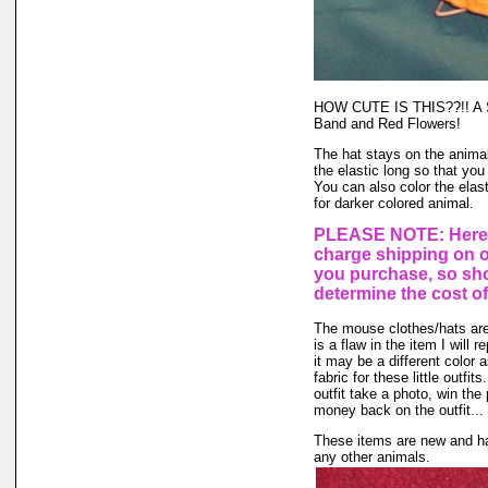
HOW CUTE IS THIS??!! A St
Band and Red Flowers!
The hat stays on the animal'
the elastic long so that you
You can also color the elas
for darker colored animal.
PLEASE NOTE: Here a
charge shipping on 
you purchase, so sho
determine the cost of
The mouse clothes/hats are 
is a flaw in the item I will 
it may be a different color 
fabric for these little outfi
outfit take a photo, win the
money back on the outfit... I
These items are new and ha
any other animals.