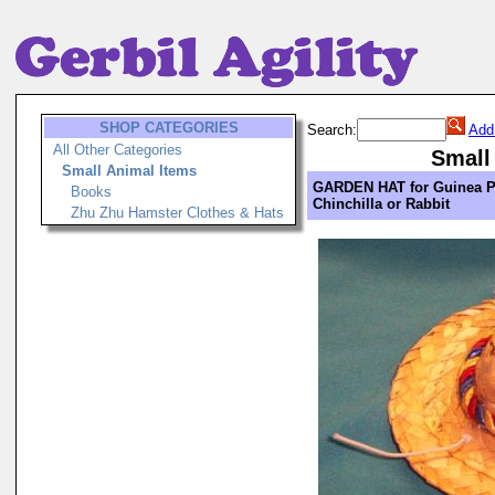
SHOP CATEGORIES
Search:
Add
All Other Categories
Small
Small Animal Items
GARDEN HAT for Guinea P
Books
Chinchilla or Rabbit
Zhu Zhu Hamster Clothes & Hats