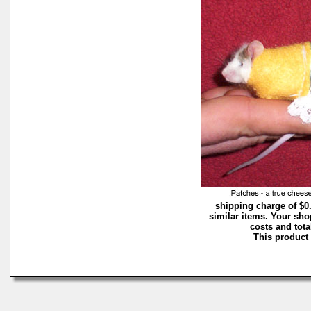
shipping charge of $0
similar items. Your sho
costs and tota
This product 