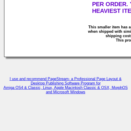
PER ORDER. 
HEAVIEST IT
This smaller item has a
when shipped with simi
shipping costs
This pro
I use and recommend PageStream- a Professional Page Layout &
Desktop Publishing Software Program for
Amiga OS4 & Classic, Linux, Apple Macintosh Classic & OSX, MorphOS
and Microsoft Windows