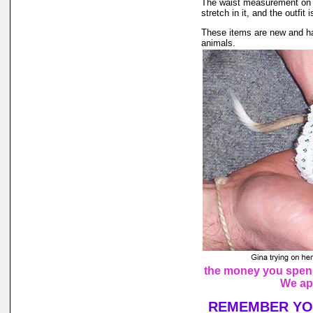
The waist measurement on th
stretch in it, and the outfit 
These items are new and ha
animals.
the money you spend 
We ap
REMEMBER YOU