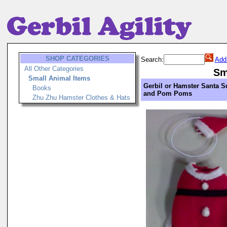
SHOP CATEGORIES
Search:
Add
All Other Categories
Sm
Small Animal Items
Gerbil or Hamster Santa S
Books
and Pom Poms
Zhu Zhu Hamster Clothes & Hats