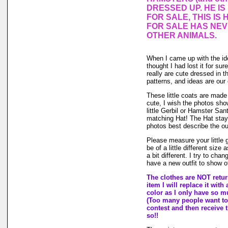
DRESSED UP. HE I
FOR SALE, THIS IS 
FOR SALE HAS NE
OTHER ANIMALS.
When I came up with the i
thought I had lost it for su
really are cute dressed in th
patterns, and ideas are our
These little coats are made 
cute, I wish the photos show
little Gerbil or Hamster San
matching Hat! The Hat stays
photos best describe the out
Please measure your little
be of a little different size
a bit different. I try to ch
have a new outfit to show of
The clothes are NOT return
item I will replace it with
color as I only have so muc
(Too many people want to 
contest and then receive t
so!!