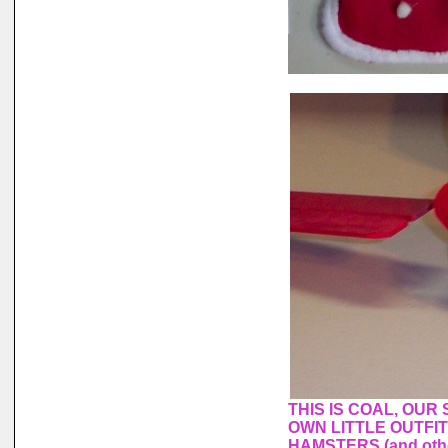
THIS IS COAL, OUR
OWN LITTLE OUTFI
HAMSTERS (and othe