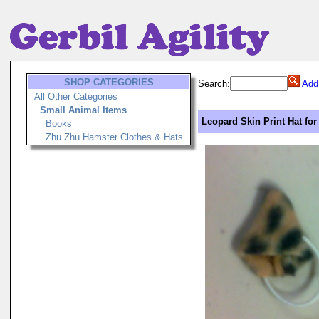
SHOP CATEGORIES
Search:
Add
All Other Categories
Small Animal Items
Leopard Skin Print Hat for
Books
Zhu Zhu Hamster Clothes & Hats