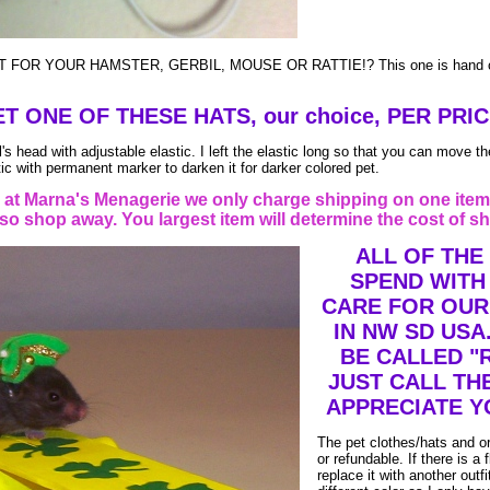
 FOR YOUR HAMSTER, GERBIL, MOUSE OR RATTIE!? This one is hand cr
T ONE OF THESE HATS, our choice, PER PRIC
s head with adjustable elastic. I left the elastic long so that you can move the
ic with permanent marker to darken it for darker colored pet.
t Marna's Menagerie we only charge shipping on one item
o shop away. You largest item will determine the cost of sh
ALL OF THE
SPEND WITH
CARE FOR OUR
IN NW SD USA
BE CALLED "
JUST CALL TH
APPRECIATE Y
The pet clothes/hats and o
or refundable. If there is a f
replace it with another outf