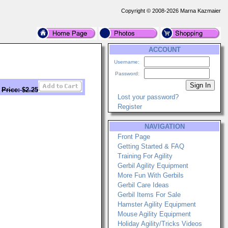
Copyright © 2008-2026 Marna Kazmaier
ACCOUNT
Username:
Password:
Price: $2.25
Lost your password?
Register
NAVIGATION
Front Page
Getting Started & FAQ
Training For Agility
Gerbil Agility Equipment
More Fun With Gerbils
Gerbil Care Ideas
Gerbil Items For Sale
Hamster Agility Equipment
Mouse Agility Equipment
Holiday Agility/Tricks Videos