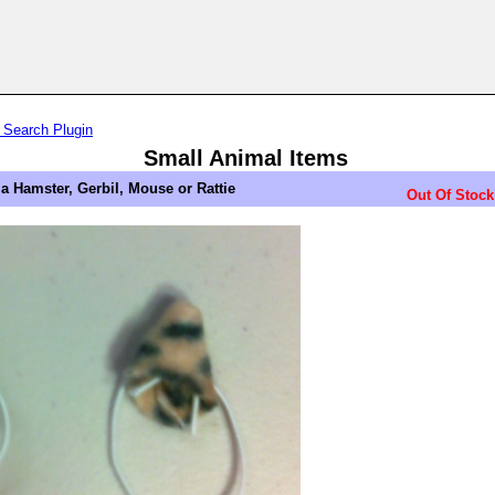
 Search Plugin
Small Animal Items
 a Hamster, Gerbil, Mouse or Rattie
Out Of Stock