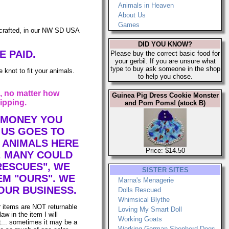
Animals in Heaven
About Us
Games
afted, in our NW SD USA
DID YOU KNOW?
E PAID.
Please buy the correct basic food for
your gerbil. If you are unsure what
type to buy ask someone in the shop
 knot to fit your animals.
to help you chose.
, no matter how
Guinea Pig Dress Cookie Monster
ipping.
and Pom Poms! (stock B)
 MONEY YOU
 US GOES TO
 ANIMALS HERE
Price: $14.50
. MANY COULD
RESCUES", WE
SISTER SITES
EM "OURS". WE
Marna's Menagerie
OUR BUSINESS.
Dolls Rescued
Whimsical Blythe
r items are NOT returnable
Loving My Smart Doll
law in the item I will
Working Goats
it... sometimes it may be a
Working German Shepherd Dogs