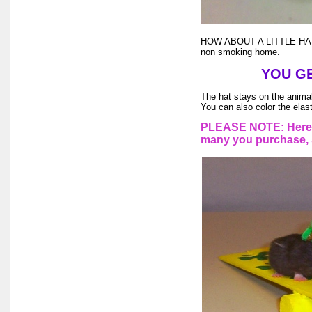
HOW ABOUT A LITTLE HAT
non smoking home.
YOU GE
The hat stays on the animal'
You can also color the elast
PLEASE NOTE: Here a
many you purchase, s