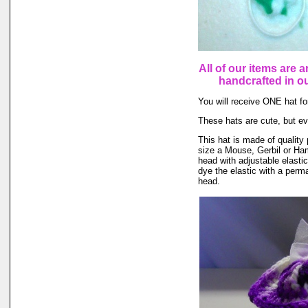
All of our items are a
handcrafted in 
You will receive ONE hat for
These hats are cute, but ev
This hat is made of quality 
size a Mouse, Gerbil or Ham
head with adjustable elasti
dye the elastic with a perma
head.