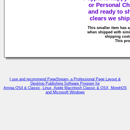
or Personal Ch
and ready to s
clears we shi
This smaller item has a
when shipped with simi
shipping costs
This pro
I use and recommend PageStream- a Professional Page Layout &
Desktop Publishing Software Program for
Amiga OS4 & Classic, Linux, Apple Macintosh Classic & OSX, MorphOS
and Microsoft Windows