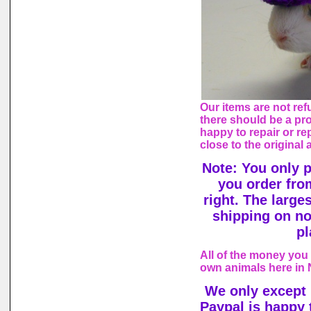
Our items are not ref
there should be a pr
happy to repair or rep
close to the original
Note: You only 
you order fro
right. The large
shipping on n
pl
All of the money you 
own animals here in
We only except
Paypal is happy 