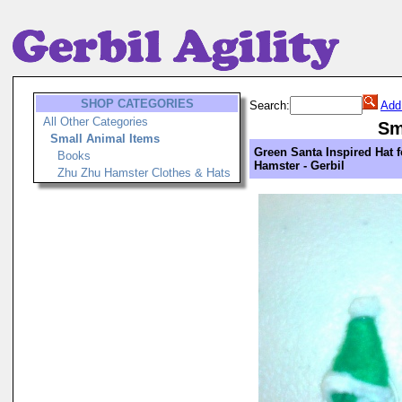
SHOP CATEGORIES
Search:
Add
All Other Categories
Sm
Small Animal Items
Green Santa Inspired Hat 
Books
Hamster - Gerbil
Zhu Zhu Hamster Clothes & Hats