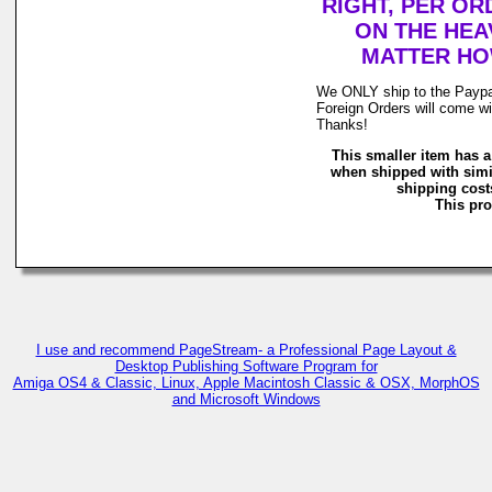
RIGHT, PER OR
ON THE HEAV
MATTER HOW
We ONLY ship to the Paypal 
Foreign Orders will come wi
Thanks!
This smaller item has a
when shipped with simi
shipping costs
This pro
I use and recommend PageStream- a Professional Page Layout &
Desktop Publishing Software Program for
Amiga OS4 & Classic, Linux, Apple Macintosh Classic & OSX, MorphOS
and Microsoft Windows