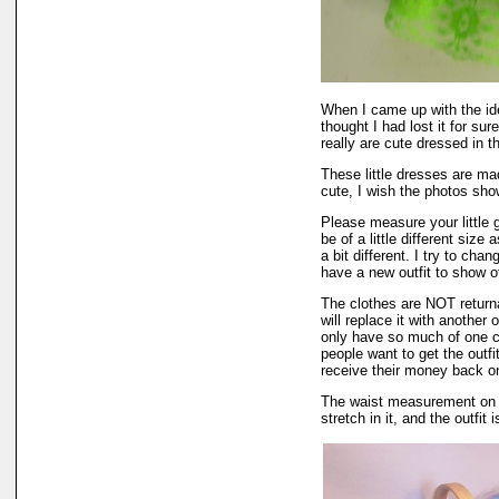
When I came up with the i
thought I had lost it for su
really are cute dressed in th
These little dresses are mad
cute, I wish the photos show
Please measure your little
be of a little different size
a bit different. I try to ch
have a new outfit to show of
The clothes are NOT returnab
will replace it with another 
only have so much of one col
people want to get the outf
receive their money back on t
The waist measurement on th
stretch in it, and the outfit 