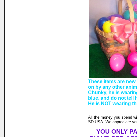
These items are new 
on by any other anim
Chunky, he is wearin
blue, and do not tel
He is NOT wearing the
All the money you spend wi
SD USA. We appreciate you
YOU ONLY PA