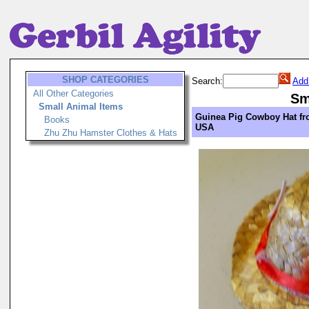
SHOP CATEGORIES
Search:
Add
All Other Categories
Sm
Small Animal Items
Guinea Pig Cowboy Hat f
Books
USA
Zhu Zhu Hamster Clothes & Hats