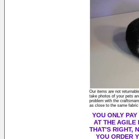
Our items are not returnable
take photos of your pets and
problem with the craftsmans
as close to the same fabric
YOU ONLY PAY
AT THE AGILE
THAT'S RIGHT,
YOU ORDER Y