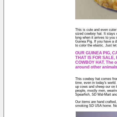
This is cute and even cuter
sized cowboy hat. It stays o
long when it arrives to you s
Guinea Pig. If you have a 
to color the elastic. Just le
OUR GUINEA PIG, C
THAT IS FOR SALE,
COWBOY HAT. The one
around other animals
This cowboy hat comes fro
time, even in today's world.
up cows and sheep our on th
people, mostly men, weari
Spearfish, SD Wal-Mart and 
Our items are hand crafted,
smoking SD USA home. No an