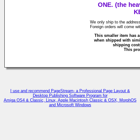
ONE. (the hea
K
We only ship to the address
Foreign orders will come wi
This smaller item has a
when shipped with simi
shipping costs
This pro
I use and recommend PageStream- a Professional Page Layout &
Desktop Publishing Software Program for
Amiga OS4 & Classic, Linux, Apple Macintosh Classic & OSX, MorphOS
and Microsoft Windows