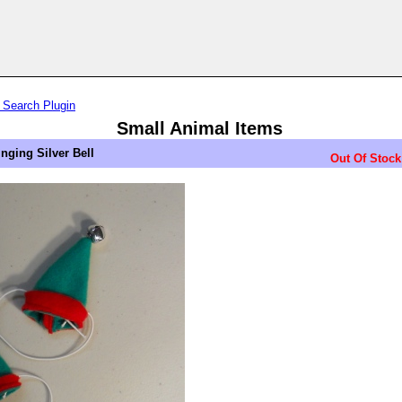
 Search Plugin
Small Animal Items
inging Silver Bell
Out Of Stock