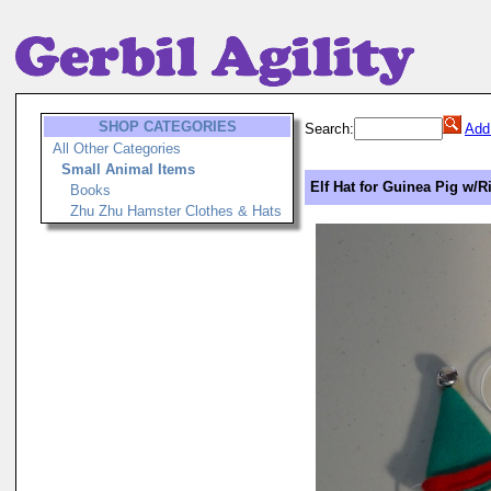
SHOP CATEGORIES
Search:
Add
All Other Categories
Small Animal Items
Elf Hat for Guinea Pig w/R
Books
Zhu Zhu Hamster Clothes & Hats