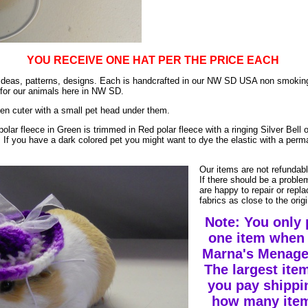
YOU RECEIVE ONE HAT PER THE PRICE EACH
ur ideas, patterns, designs. Each is handcrafted in our NW SD USA non smok
 for our animals here in NW SD.
en cuter with a small pet head under them.
polar fleece in Green is trimmed in Red polar fleece with a ringing Silver Bell 
. If you have a dark colored pet you might want to dye the elastic with a perm
Our items are not refundab
If there should be a probl
are happy to repair or repl
fabrics as close to the ori
Note: You only 
one item when 
Marna's Menageri
The largest item
you pay shippi
how many item