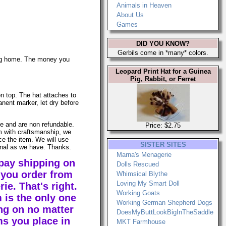
Animals in Heaven
About Us
Games
DID YOU KNOW?
Gerbils come in *many* colors.
ing home. The money you
Leopard Print Hat for a Guinea
Pig, Rabbit, or Ferret
on top. The hat attaches to
anent marker, let dry before
le and are non refundable.
Price: $2.75
em with craftsmanship, we
ace the item. We will use
SISTER SITES
ginal as we have. Thanks.
Marna's Menagerie
pay shipping on
Dolls Rescued
you order from
Whimsical Blythe
Loving My Smart Doll
e. That's right.
Working Goats
 is the only one
Working German Shepherd Dogs
ng on no matter
DoesMyButtLookBigInTheSaddle
s you place in
MKT Farmhouse