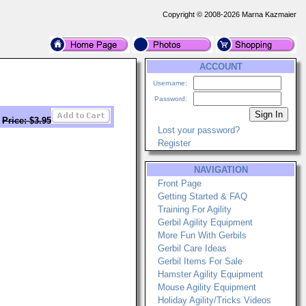
Copyright © 2008-2026 Marna Kazmaier
ACCOUNT
Username:
Password:
Price: $3.95
Lost your password?
Register
NAVIGATION
Front Page
Getting Started & FAQ
Training For Agility
Gerbil Agility Equipment
More Fun With Gerbils
Gerbil Care Ideas
Gerbil Items For Sale
Hamster Agility Equipment
Mouse Agility Equipment
Holiday Agility/Tricks Videos