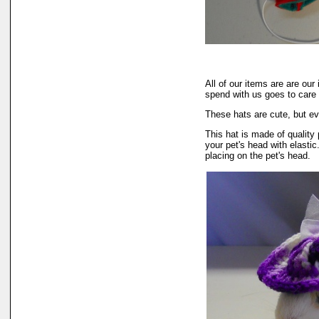
All of our items are are o
spend with us goes to care
These hats are cute, but ev
This hat is made of quality 
your pet's head with elastic
placing on the pet's head.