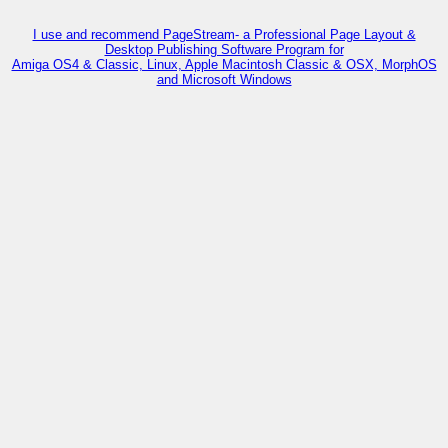
I use and recommend PageStream- a Professional Page Layout &
Desktop Publishing Software Program for
Amiga OS4 & Classic, Linux, Apple Macintosh Classic & OSX, MorphOS
and Microsoft Windows