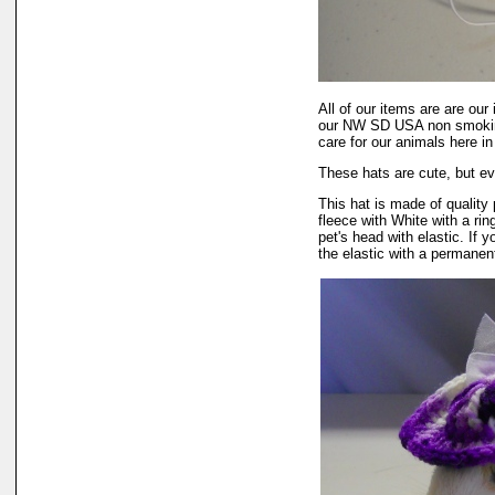
All of our items are are our
our NW SD USA non smokin
care for our animals here 
These hats are cute, but ev
This hat is made of quality 
fleece with White with a rin
pet's head with elastic. If
the elastic with a permanent