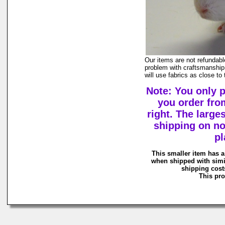
Our items are not refundabl
problem with craftsmanship,
will use fabrics as close to
Note: You only 
you order fro
right. The large
shipping on n
pl
This smaller item has a
when shipped with simi
shipping costs
This pro