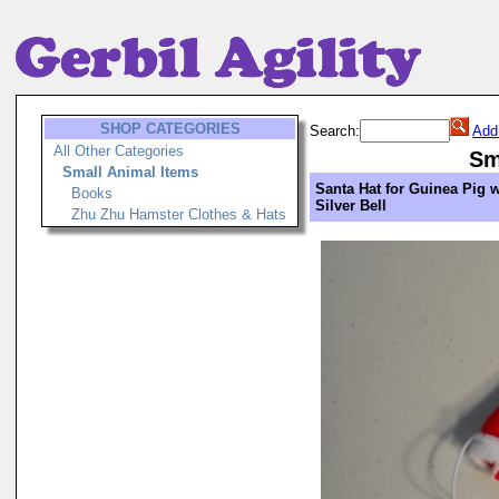
SHOP CATEGORIES
Search:
Add
All Other Categories
Sm
Small Animal Items
Santa Hat for Guinea Pig 
Books
Silver Bell
Zhu Zhu Hamster Clothes & Hats