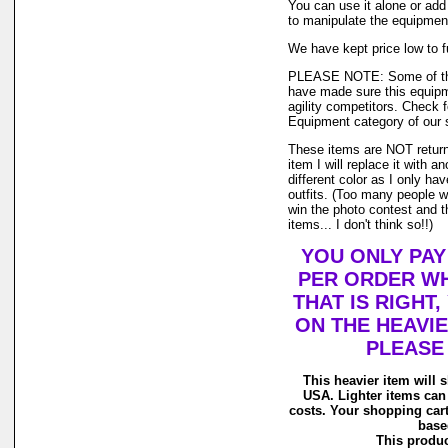
You can use it alone or add
to manipulate the equipment
We have kept price low to fu
PLEASE NOTE: Some of the
have made sure this equipmen
agility competitors. Check fo
Equipment category of our 
These items are NOT returnab
item I will replace it with a
different color as I only hav
outfits. (Too many people wa
win the photo contest and 
items... I don't think so!!)
YOU ONLY PAY
PER ORDER WH
THAT IS RIGHT
ON THE HEAVIE
PLEASE
This heavier item will sh
USA. Lighter items can
costs. Your shopping cart
based
This product