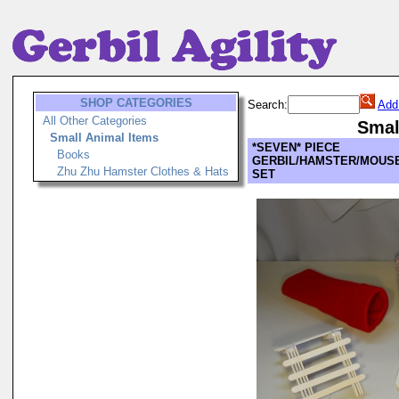
SHOP CATEGORIES
Search:
Add
All Other Categories
Smal
Small Animal Items
*SEVEN* PIECE
Books
GERBIL/HAMSTER/MOUSE
Zhu Zhu Hamster Clothes & Hats
SET