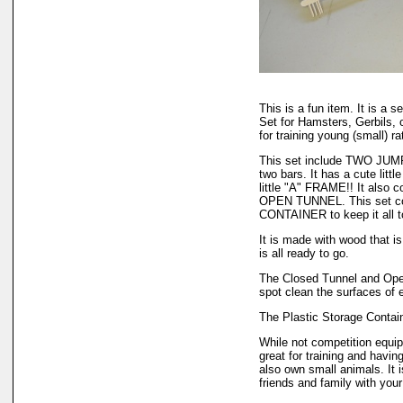
This is a fun item. It is a 
Set for Hamsters, Gerbils, 
for training young (small) rat
This set include TWO JUMP
two bars. It has a cute li
little "A" FRAME!! It als
OPEN TUNNEL. This set c
CONTAINER to keep it all t
It is made with wood that is
is all ready to go.
The Closed Tunnel and Open
spot clean the surfaces of 
The Plastic Storage Contain
While not competition equipm
great for training and havin
also own small animals. It 
friends and family with your