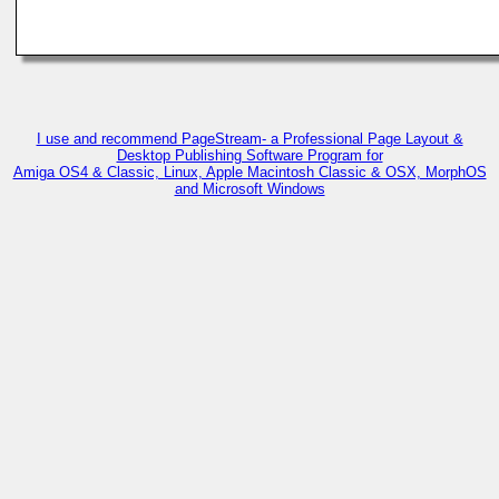
I use and recommend PageStream- a Professional Page Layout &
Desktop Publishing Software Program for
Amiga OS4 & Classic, Linux, Apple Macintosh Classic & OSX, MorphOS
and Microsoft Windows