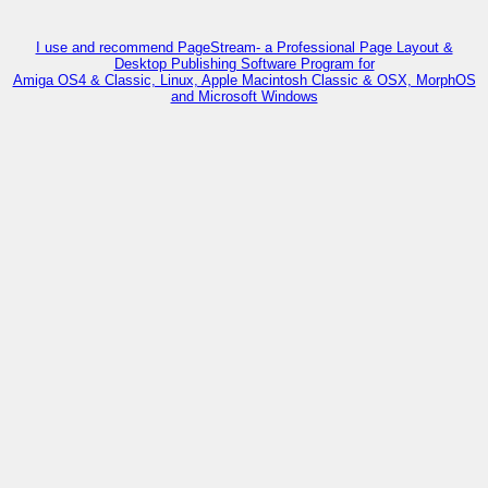
I use and recommend PageStream- a Professional Page Layout &
Desktop Publishing Software Program for
Amiga OS4 & Classic, Linux, Apple Macintosh Classic & OSX, MorphOS
and Microsoft Windows