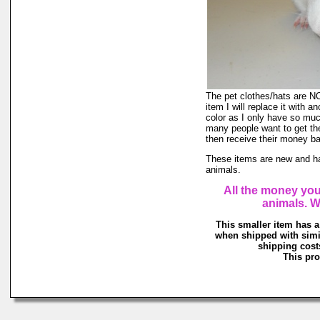
The pet clothes/hats are NOT
item I will replace it with a
color as I only have so much 
many people want to get the
then receive their money back
These items are new and ha
animals.
All the money you
animals. W
This smaller item has a
when shipped with simi
shipping costs
This pro