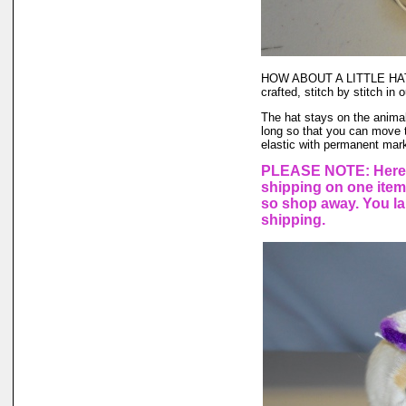
HOW ABOUT A LITTLE HAT
crafted, stitch by stitch 
The hat stays on the animal'
long so that you can move t
elastic with permanent marke
PLEASE NOTE: Here a
shipping on one ite
so shop away. You lar
shipping.