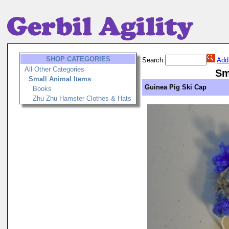
SHOP CATEGORIES
Search:
Add
All Other Categories
Sm
Small Animal Items
Guinea Pig Ski Cap
Books
Zhu Zhu Hamster Clothes & Hats