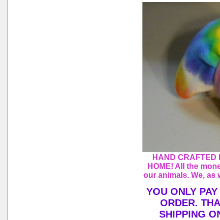
HAND CRAFTED 
HOME! All the mone
our animals. We, as 
YOU ONLY PAY
ORDER. THA
SHIPPING O