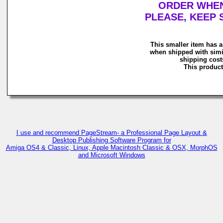
ORDER WHEN 
PLEASE, KEEP 
This smaller item has a
when shipped with simi
shipping costs
This product 
I use and recommend PageStream- a Professional Page Layout &
Desktop Publishing Software Program for
Amiga OS4 & Classic, Linux, Apple Macintosh Classic & OSX, MorphOS
and Microsoft Windows