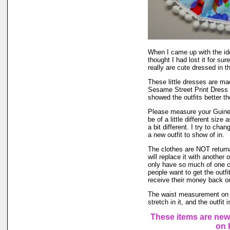
When I came up with the i
thought I had lost it for su
really are cute dressed in th
These little dresses are ma
Sesame Street Print Dress 
showed the outfits better t
Please measure your Guinea
be of a little different size
a bit different. I try to ch
a new outfit to show of in.
The clothes are NOT returnab
will replace it with another 
only have so much of one col
people want to get the outf
receive their money back on t
The waist measurement on th
stretch in it, and the outfit
These items are new
on 