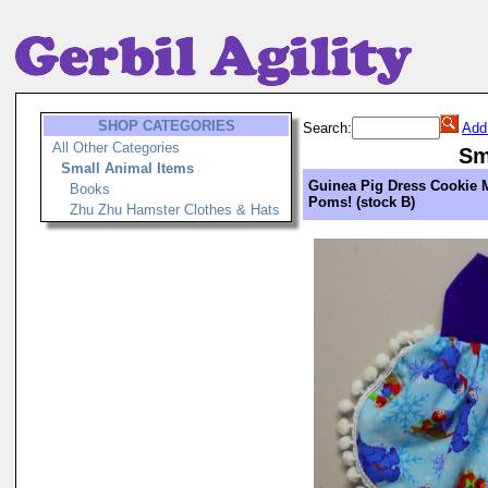
SHOP CATEGORIES
Search:
Add
All Other Categories
Sm
Small Animal Items
Guinea Pig Dress Cookie
Books
Poms! (stock B)
Zhu Zhu Hamster Clothes & Hats