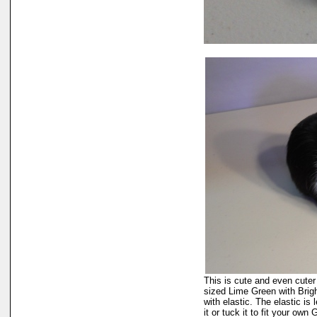
This is cute and even cuter
sized Lime Green with Brigh
with elastic. The elastic is 
it or tuck it to fit your ow