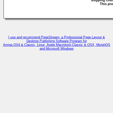
shipping costs
This pro
I use and recommend PageStream- a Professional Page Layout &
Desktop Publishing Software Program for
Amiga OS4 & Classic, Linux, Apple Macintosh Classic & OSX, MorphOS
and Microsoft Windows