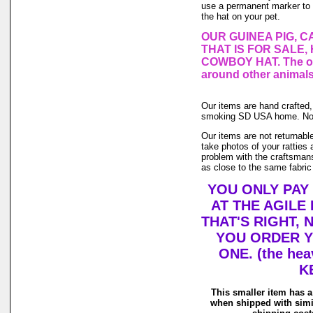
use a permanent marker to co
the hat on your pet.
OUR GUINEA PIG, C
THAT IS FOR SALE,
COWBOY HAT. The one
around other animals
Our items are hand crafted,
smoking SD USA home. No an
Our items are not returnable
take photos of your ratties a
problem with the craftsmans
as close to the same fabric
YOU ONLY PAY
AT THE AGILE
THAT'S RIGHT,
YOU ORDER Y
ONE. (the hea
K
This smaller item has a
when shipped with simi