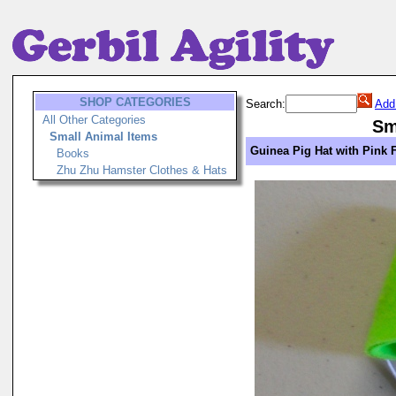
SHOP CATEGORIES
Search:
Add
All Other Categories
Sm
Small Animal Items
Guinea Pig Hat with Pink 
Books
Zhu Zhu Hamster Clothes & Hats