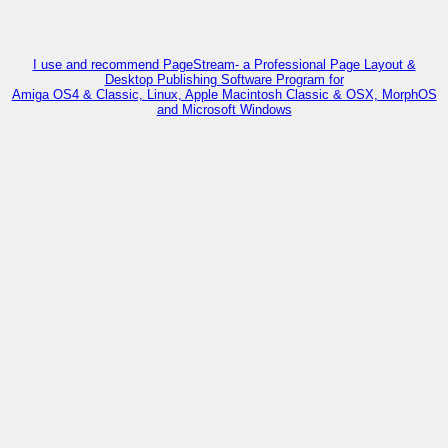
I use and recommend PageStream- a Professional Page Layout &
Desktop Publishing Software Program for
Amiga OS4 & Classic, Linux, Apple Macintosh Classic & OSX, MorphOS
and Microsoft Windows