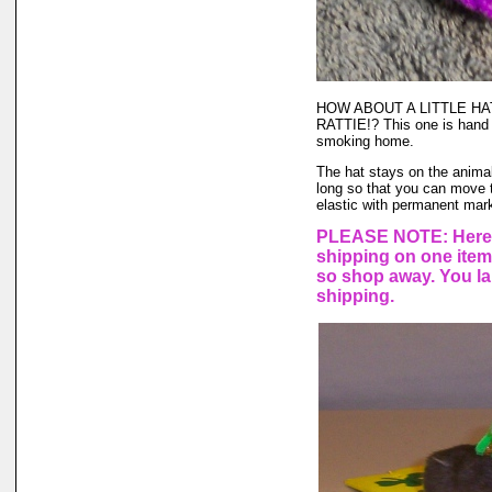
HOW ABOUT A LITTLE H
RATTIE!? This one is hand 
smoking home.
The hat stays on the animal'
long so that you can move t
elastic with permanent marke
PLEASE NOTE: Here a
shipping on one ite
so shop away. You lar
shipping.