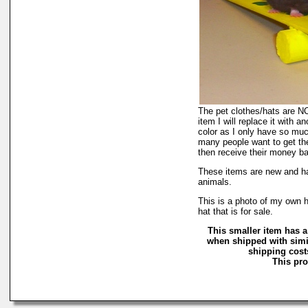
The pet clothes/hats are NOT
item I will replace it with a
color as I only have so much 
many people want to get the
then receive their money back
These items are new and ha
animals.
This is a photo of my own h
hat that is for sale.
This smaller item has a
when shipped with simi
shipping costs
This pro