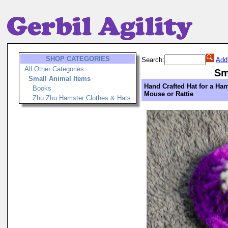
SHOP CATEGORIES
Search:
Add
All Other Categories
Sm
Small Animal Items
Hand Crafted Hat for a Ham
Books
Mouse or Rattie
Zhu Zhu Hamster Clothes & Hats