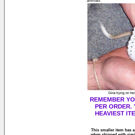
animals.
REMEMBER YOU
PER ORDER. 
HEAVIEST IT
This smaller item has a
when shipped with simi