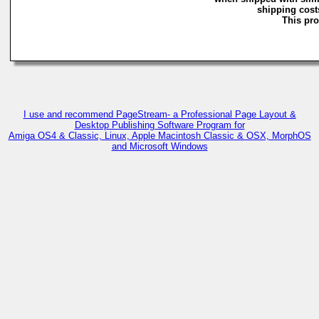
shipping costs
This pro
I use and recommend PageStream- a Professional Page Layout &
Desktop Publishing Software Program for
Amiga OS4 & Classic, Linux, Apple Macintosh Classic & OSX, MorphOS
and Microsoft Windows