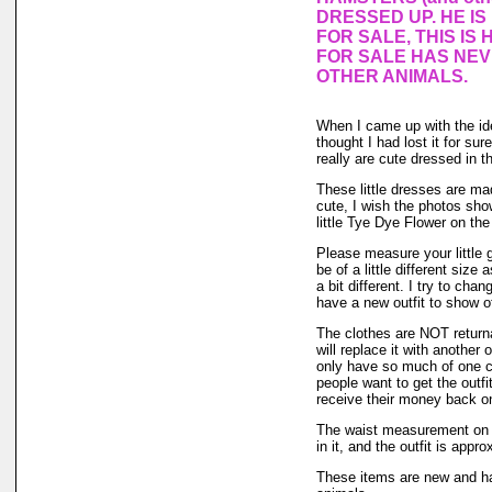
DRESSED UP. HE I
FOR SALE, THIS IS 
FOR SALE HAS NE
OTHER ANIMALS.
When I came up with the i
thought I had lost it for su
really are cute dressed in th
These little dresses are mad
cute, I wish the photos sho
little Tye Dye Flower on the
Please measure your little
be of a little different size
a bit different. I try to ch
have a new outfit to show of
The clothes are NOT returnab
will replace it with another 
only have so much of one col
people want to get the outf
receive their money back on t
The waist measurement on th
in it, and the outfit is appro
These items are new and ha