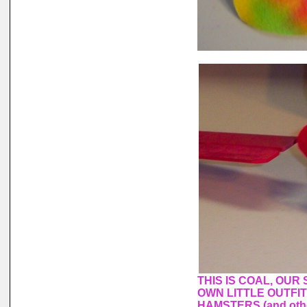
THIS IS COAL, OUR
OWN LITTLE OUTFI
HAMSTERS (and othe