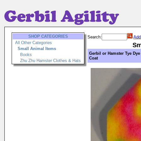
SHOP CATEGORIES
Search:
Add
All Other Categories
Sm
Small Animal Items
Gerbil or Hamster Tye Dye
Books
Coat
Zhu Zhu Hamster Clothes & Hats