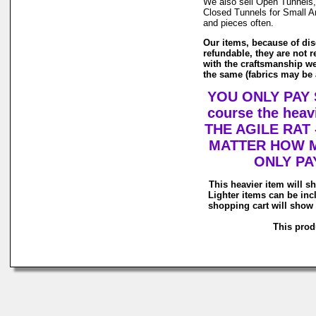
We also sell Open Tunnels,
Closed Tunnels for Small An
and pieces often.
Our items, because of dis
refundable, they are not r
with the craftsmanship we
the same (fabrics may be a
YOU ONLY PAY 
course the he
THE AGILE RAT
MATTER HOW M
ONLY PA
This heavier item will sh
Lighter items can be inc
shopping cart will show 
This produ