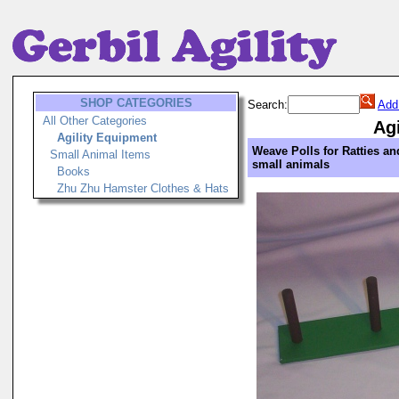
SHOP CATEGORIES
Search:
Add
All Other Categories
Ag
Agility Equipment
Weave Polls for Ratties an
Small Animal Items
small animals
Books
Zhu Zhu Hamster Clothes & Hats