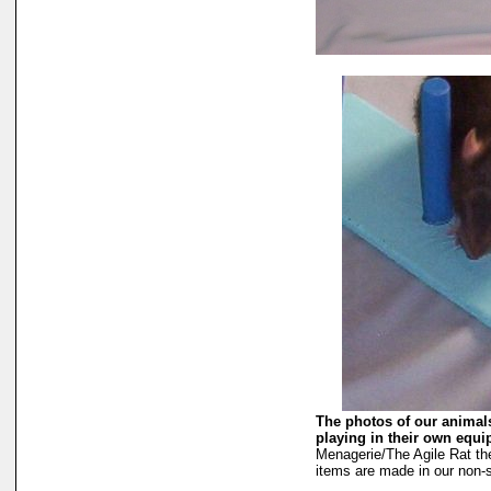
The photos of our animals
playing in their own equ
Menagerie/The Agile Rat th
items are made in our non