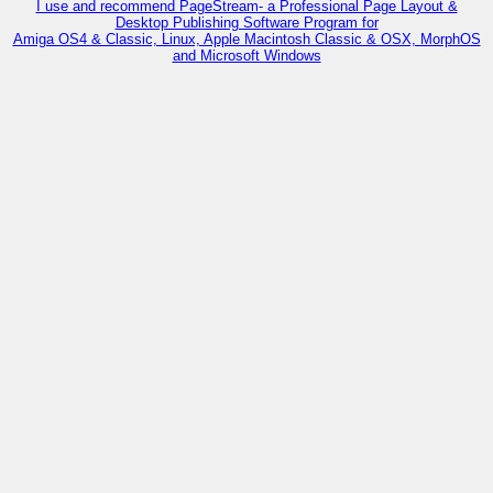
I use and recommend PageStream- a Professional Page Layout &
Desktop Publishing Software Program for
Amiga OS4 & Classic, Linux, Apple Macintosh Classic & OSX, MorphOS
and Microsoft Windows