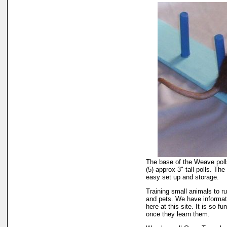
The base of the Weave polls
(5) approx 3" tall polls. The 
easy set up and storage.
Training small animals to ru
and pets. We have informati
here at this site. It is so 
once they learn them.