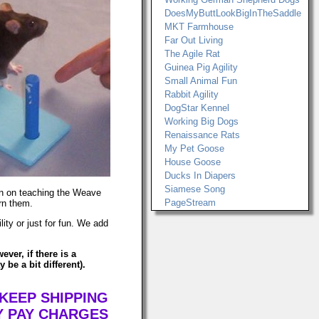
DoesMyButtLookBigInTheSaddle
MKT Farmhouse
Far Out Living
The Agile Rat
Guinea Pig Agility
Small Animal Fun
Rabbit Agility
DogStar Kennel
Working Big Dogs
Renaissance Rats
My Pet Goose
House Goose
Ducks In Diapers
Siamese Song
ion on teaching the Weave
PageStream
arn them.
ty or just for fun. We add
ver, if there is a
be a bit different).
 KEEP SHIPPING
Y PAY CHARGES