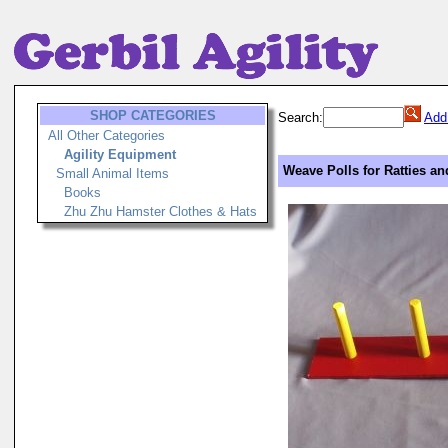
SHOP CATEGORIES
Search:
Add
All Other Categories
Agility Equipment
Weave Polls for Ratties an
Small Animal Items
Books
Zhu Zhu Hamster Clothes & Hats