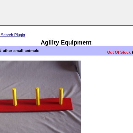
 Search Plugin
Agility Equipment
d other small animals
Out Of Stock