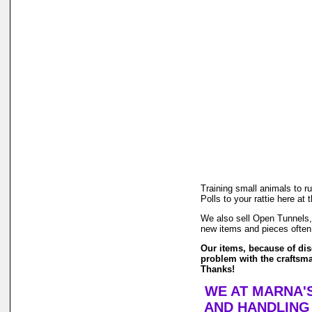
Training small animals to r
Polls to your rattie here at
We also sell Open Tunnels, 
new items and pieces often
Our items, because of dise
problem with the craftsma
Thanks!
WE AT MARNA'S
AND HANDLING