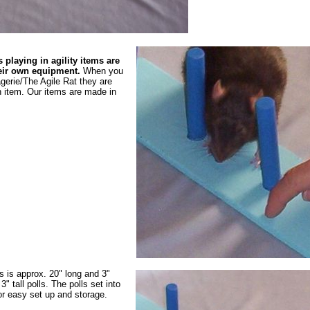
 playing in agility items are
heir own equipment.
When you
gerie/The Agile Rat they are
 item. Our items are made in
 is approx. 20" long and 3"
3" tall polls. The polls set into
for easy set up and storage.