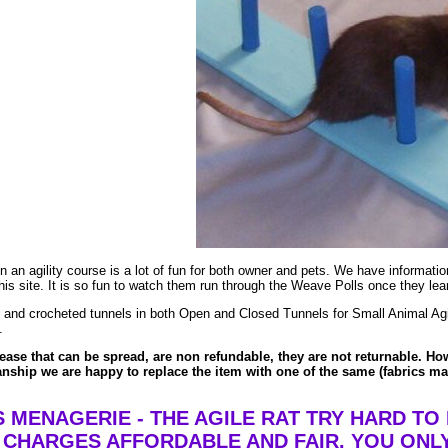
un an agility course is a lot of fun for both owner and pets. We have informat
 this site. It is so fun to watch them run through the Weave Polls once they le
and crocheted tunnels in both Open and Closed Tunnels for Small Animal Agili
.
ase that can be spread, are non refundable, they are not returnable. Howe
nship we are happy to replace the item with one of the same (fabrics may 
 MENAGERIE - THE AGILE RAT TRY HARD TO
 CHARGES AFFORDABLE AND FAIR. YOU ONL