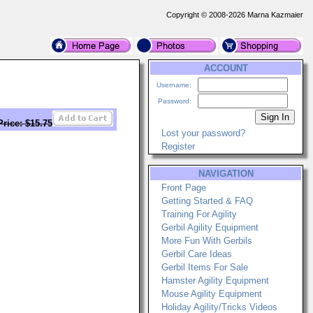
Copyright © 2008-2026 Marna Kazmaier
ACCOUNT
Username:
Password:
Price: $15.75
Lost your password?
Register
NAVIGATION
Front Page
Getting Started & FAQ
Training For Agility
Gerbil Agility Equipment
More Fun With Gerbils
Gerbil Care Ideas
Gerbil Items For Sale
Hamster Agility Equipment
Mouse Agility Equipment
Holiday Agility/Tricks Videos