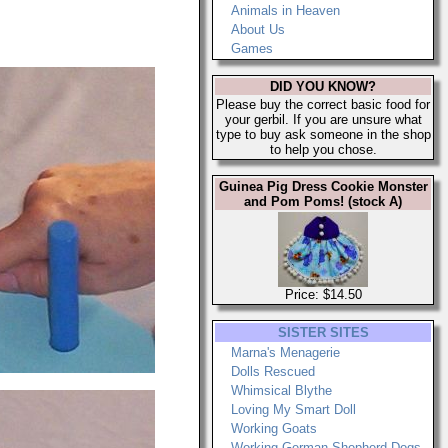
Animals in Heaven
About Us
Games
DID YOU KNOW?
Please buy the correct basic food for
your gerbil. If you are unsure what
type to buy ask someone in the shop
to help you chose.
Guinea Pig Dress Cookie Monster
and Pom Poms! (stock A)
Price: $14.50
SISTER SITES
Marna's Menagerie
Dolls Rescued
Whimsical Blythe
Loving My Smart Doll
Working Goats
Working German Shepherd Dogs