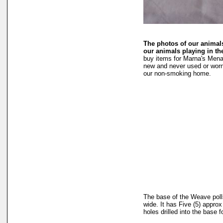
The photos of our animals
our animals playing in t
buy items for Marna's Mena
new and never used or worn
our non-smoking home.
The base of the Weave polls
wide. It has Five (5) approx 
holes drilled into the base 